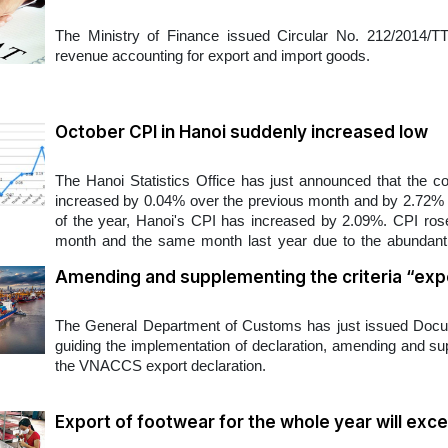
The Ministry of Finance issued Circular No. 212/2014/
revenue accounting for export and import goods.
October CPI in Hanoi suddenly increased low
The Hanoi Statistics Office has just announced that the c
increased by 0.04% over the previous month and by 2.72% o
of the year, Hanoi's CPI has increased by 2.09%. CPI rose 
month and the same month last year due to the abundant 
power is still low...
Amending and supplementing the criteria “ex
​The General Department of Customs has just issued D
guiding the implementation of declaration, amending and su
the VNACCS export declaration.
Export of footwear for the whole year will excee