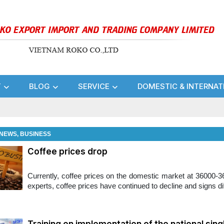
T
BLOG
SERVICE
DOMESTIC & INTERNAT
NEWS, BUSINESS
Coffee prices drop
Currently, coffee prices on the domestic market at 36000-36
experts, coffee prices have continued to decline and signs diff