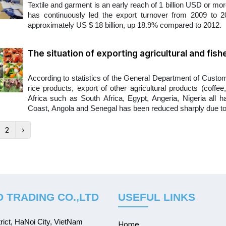
Textile and garment is an early reach of 1 billion USD or mo
has continuously led the export turnover from 2009 to 20
approximately US $ 18 billion, up 18.9% compared to 2012.
The situation of exporting agricultural and fish
According to statistics of the General Department of Customs
rice products, export of other agricultural products (coffe
Africa such as South Africa, Egypt, Angeria, Nigeria all ha
Coast, Angola and Senegal has been reduced sharply due to t
2
›
 TRADING CO.,LTD
USEFUL LINKS
ict, HaNoi City, VietNam
Home