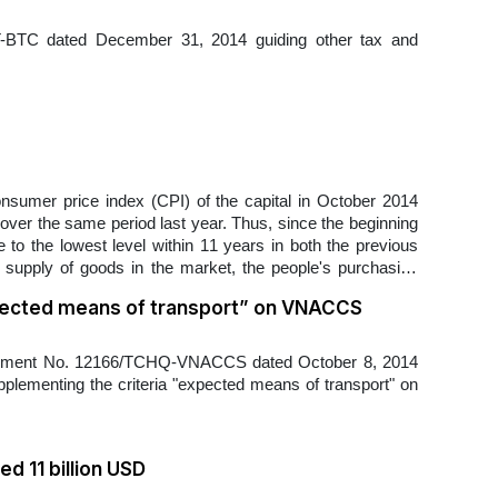
TT-BTC dated December 31, 2014 guiding other tax and
onsumer price index (CPI) of the capital in October 2014
ver the same period last year. Thus, since the beginning
to the lowest level within 11 years in both the previous
supply of goods in the market, the people's purchasing
pected means of transport” on VNACCS
ocument No. 12166/TCHQ-VNACCS dated October 8, 2014
pplementing the criteria "expected means of transport" on
d 11 billion USD