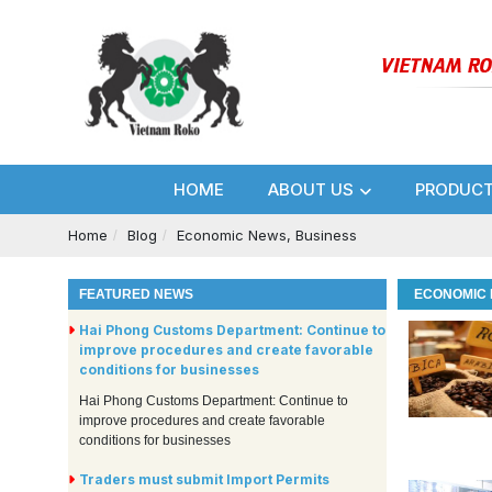
HOME
ABOUT US
PRODUC
Home
Blog
Economic News, Business
FEATURED NEWS
ECONOMIC 
Hai Phong Customs Department: Continue to
improve procedures and create favorable
conditions for businesses
Hai Phong Customs Department: Continue to
improve procedures and create favorable
conditions for businesses
Traders must submit Import Permits