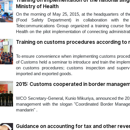
Training on implementation of the national si
Ministry of Health
On the morning of May 25, 2015, at the headquarters of th
(Food Safety Department) in collaboration with the
Telecommunications Group organized a training course for o
Health on the pilot implementation of connecting administrat
Single Window Portal.
Training on customs procedures according to 
​To ensure convenience when implementing customs procedur
of Customs held a seminar to introduce and train the imple
on customs procedures; customs inspection and supervisi
imported and exported goods.
2015: Customs cooperated in border manage
​WCO Secretary-General, Kunio Mikuriya, announced the 2015
management with the slogan "Coordinated Border Managem
mandarin" .
Guidance on accounting for tax and other rev