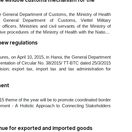
ngle window customs mechanism for the
e General Department of Customs, the Ministry of Health
 General Department of Customs, Viettel Military
fficers. Ministries and civil servants of the Ministry of
ive procedures of the Ministry of Health with the National
new regulations
es, on April 10, 2015, in Hanoi, the General Department
mentation of Circular No. 38/2015/ TT-BTC dated 25/3/2015
on; export tax, import tax and tax administration for
ment
 theme of the year will be to promote coordinated border
ent - A Holistic Approach to Connecting Stakeholders
enue for exported and imported goods