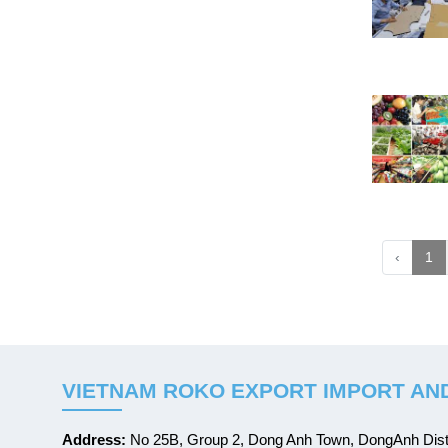
‹
1
VIETNAM ROKO EXPORT IMPORT AND
Address:
No 25B, Group 2, Dong Anh Town, DongAnh Distr