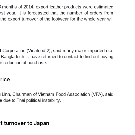
t 6 months of 2014, export leather products were estimated
st year. It is forecasted that the number of orders from
the export turnover of the footwear for the whole year will
 Corporation (Vinafood 2), said many major imported rice
Bangladesh ... have returned to contact to find out buying
or reduction of purchase.
rice
Linh, Chairman of Vietnam Food Association (VFA), said
ue to Thai political instability.
t turnover to Japan