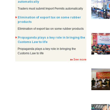
automatically
Traders must submit Import Permits automatically
Elimination of export tax on some rubber
products
Elimination of export tax on some rubber products
Propaganda plays a key role in bringing the
Customs Law to life
Propaganda plays a key role in bringing the
Customs Law to life
See more