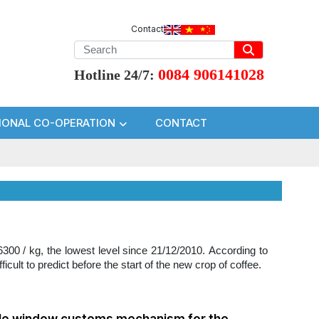
Contact
0084 906141028
Hotline 24/7:
IONAL CO-OPERATION
CONTACT
300 / kg, the lowest level since 21/12/2010. According to
icult to predict before the start of the new crop of coffee.