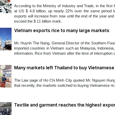
According to the Ministry of Industry and Trade, in the firs
at US $ 4.8 billion, up nearly 22% over the same period la
exports will increase from now until the end of the year and 
exceed the $ 11 billion mark.
Vietnam exports rice to many large markets
Mr. Huynh The Nang, General Director of the Southern Food
imported countries in Vietnam such as Malaysia, Indonesia, 
information. Rice from Vietnam after the time of interruption 
Many markets left Thailand to buy Vietnamese 
The Law page of Ho Chi Minh City quoted Mr. Nguyen Hung 
that recently, the markets switched to buying Vietnamese rice d
Textile and garment reaches the highest expor