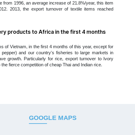
re from 1996, an average increase of 21.8%/year, this item
12. 2013, the export turnover of textile items reached
ery products to Africa in the first 4 months
 of Vietnam, in the first 4 months of this year, except for
e, pepper) and our country's fisheries to large markets in
ve growth. Particularly for rice, export turnover to Ivory
he fierce competition of cheap Thai and Indian rice.
GOOGLE MAPS