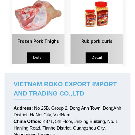
Frozen Pork Thighs
Rub pork curls
Detail
Detail
VIETNAM ROKO EXPORT IMPORT
AND TRADING CO.,LTD
Address:
No 25B, Group 2, Dong Anh Town, DongAnh
District, HaNoi City, VietNam
China Office:
K371, 5th Floor, Jinxing Building, No. 1
Hanjing Road, Tianhe District, Guangzhou City,
Guangdong Province