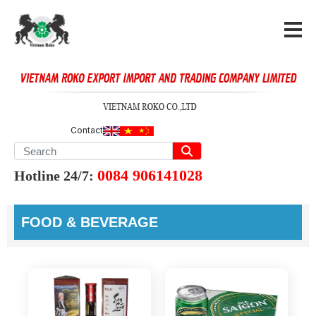
Contact
0084 906141028
Hotline 24/7:
FOOD & BEVERAGE