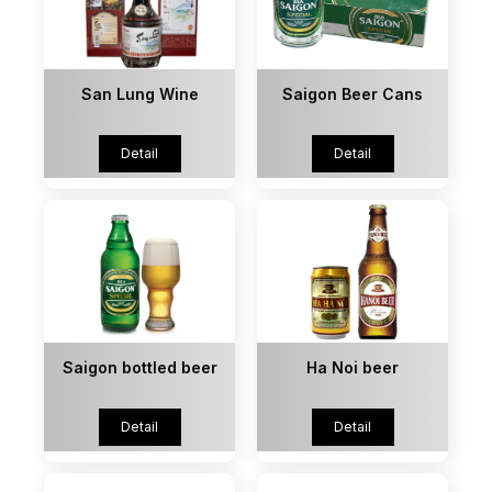
San Lung Wine
Saigon Beer Cans
Detail
Detail
Saigon bottled beer
Ha Noi beer
Detail
Detail