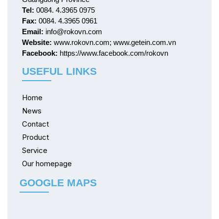
Tel:
0084. 4.3965 0975
Fax:
0084. 4.3965 0961
Email:
info@rokovn.com
Website:
www.rokovn.com; www.getein.com.vn
Facebook:
https://www.facebook.com/rokovn
USEFUL LINKS
Home
News
Contact
Product
Service
Our homepage
GOOGLE MAPS