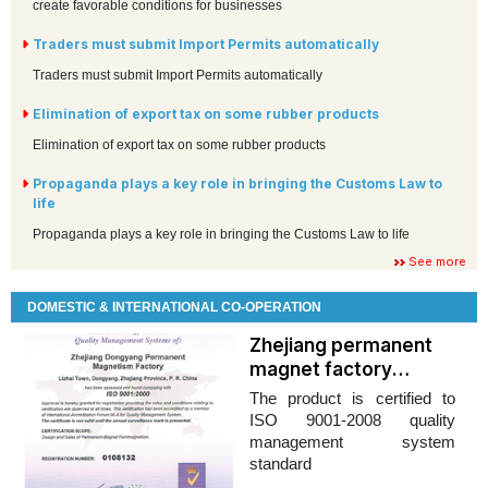
create favorable conditions for businesses
Traders must submit Import Permits automatically
Traders must submit Import Permits automatically
Elimination of export tax on some rubber products
Elimination of export tax on some rubber products
Propaganda plays a key role in bringing the Customs Law to
life
Propaganda plays a key role in bringing the Customs Law to life
See more
DOMESTIC & INTERNATIONAL CO-OPERATION
Zhejiang permanent
magnet factory
looking for a partner in
The product is certified to
Vietnam
ISO 9001-2008 quality
management system
standard