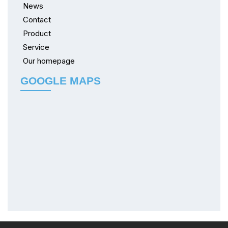
News
Contact
Product
Service
Our homepage
GOOGLE MAPS