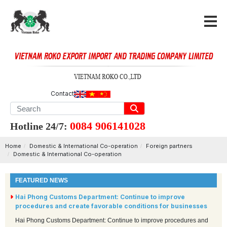
Contact
0084 906141028
Hotline 24/7:
Home
Domestic & International Co-operation
Foreign partners
Domestic & International Co-operation
FEATURED NEWS
Hai Phong Customs Department: Continue to improve
procedures and create favorable conditions for businesses
Hai Phong Customs Department: Continue to improve procedures and