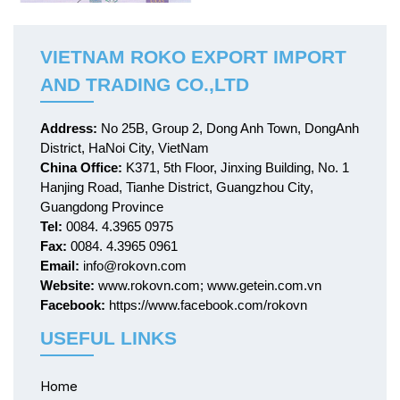
VIETNAM ROKO EXPORT IMPORT
AND TRADING CO.,LTD
Address:
No 25B, Group 2, Dong Anh Town, DongAnh
District, HaNoi City, VietNam
China Office:
K371, 5th Floor, Jinxing Building, No. 1
Hanjing Road, Tianhe District, Guangzhou City,
Guangdong Province
Tel:
0084. 4.3965 0975
Fax:
0084. 4.3965 0961
Email:
info@rokovn.com
Website:
www.rokovn.com; www.getein.com.vn
Facebook:
https://www.facebook.com/rokovn
USEFUL LINKS
Home