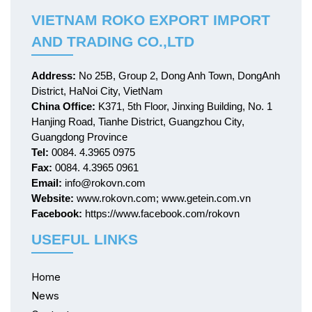
VIETNAM ROKO EXPORT IMPORT
AND TRADING CO.,LTD
Address:
No 25B, Group 2, Dong Anh Town, DongAnh
District, HaNoi City, VietNam
China Office:
K371, 5th Floor, Jinxing Building, No. 1
Hanjing Road, Tianhe District, Guangzhou City,
Guangdong Province
Tel:
0084. 4.3965 0975
Fax:
0084. 4.3965 0961
Email:
info@rokovn.com
Website:
www.rokovn.com; www.getein.com.vn
Facebook:
https://www.facebook.com/rokovn
USEFUL LINKS
Home
News