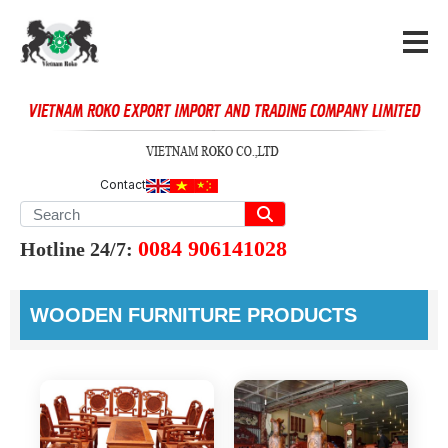
Contact
0084 906141028
Hotline 24/7:
WOODEN FURNITURE PRODUCTS