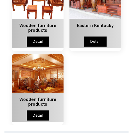
Wooden furniture
Eastern Kentucky
products
Detail
Detail
Wooden furniture
products
Detail