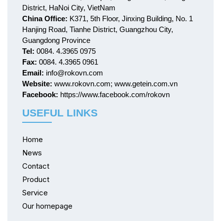
District, HaNoi City, VietNam
China Office:
K371, 5th Floor, Jinxing Building, No. 1
Hanjing Road, Tianhe District, Guangzhou City,
Guangdong Province
Tel:
0084. 4.3965 0975
Fax:
0084. 4.3965 0961
Email:
info@rokovn.com
Website:
www.rokovn.com; www.getein.com.vn
Facebook:
https://www.facebook.com/rokovn
USEFUL LINKS
Home
News
Contact
Product
Service
Our homepage