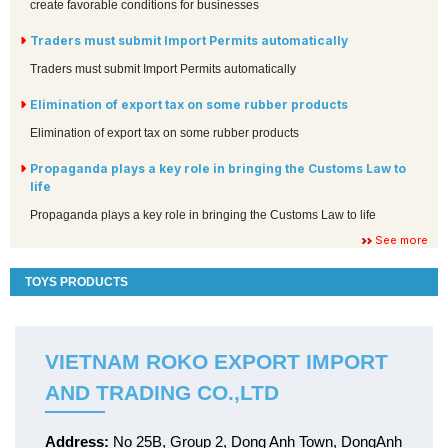
create favorable conditions for businesses
Traders must submit Import Permits automatically
Traders must submit Import Permits automatically
Elimination of export tax on some rubber products
Elimination of export tax on some rubber products
Propaganda plays a key role in bringing the Customs Law to
life
Propaganda plays a key role in bringing the Customs Law to life
See more
TOYS PRODUCTS
VIETNAM ROKO EXPORT IMPORT
AND TRADING CO.,LTD
Address:
No 25B, Group 2, Dong Anh Town, DongAnh