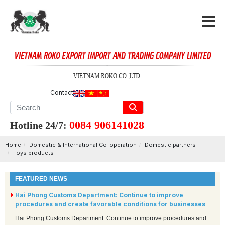
Contact
0084 906141028
Hotline 24/7:
Home
Domestic & International Co-operation
Domestic partners
Toys products
FEATURED NEWS
Hai Phong Customs Department: Continue to improve
procedures and create favorable conditions for businesses
Hai Phong Customs Department: Continue to improve procedures and