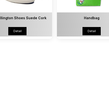
llington Shoes Suede Cork
Handbag
Detail
Detail