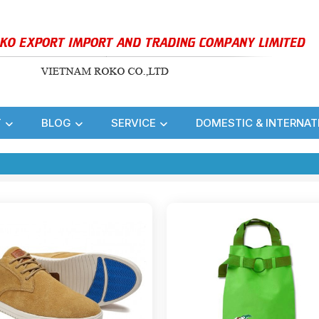
T
BLOG
SERVICE
DOMESTIC & INTERNAT