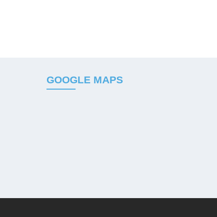
GOOGLE MAPS