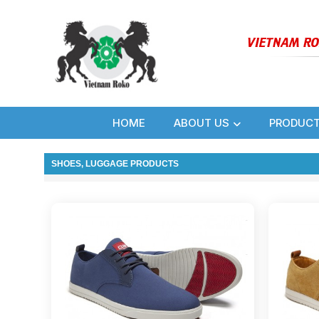
HOME
ABOUT US
PRODUC
SHOES, LUGGAGE PRODUCTS