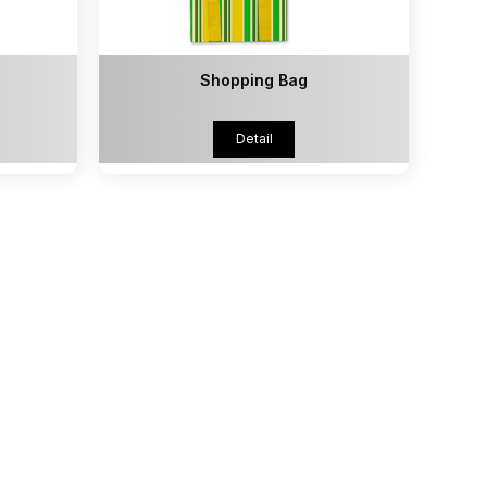
Shopping Bag
Detail