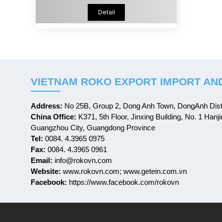
Detail
VIETNAM ROKO EXPORT IMPORT AND
Address:
No 25B, Group 2, Dong Anh Town, DongAnh Distr
China Office:
K371, 5th Floor, Jinxing Building, No. 1 Hanji
Guangzhou City, Guangdong Province
Tel:
0084. 4.3965 0975
Fax:
0084. 4.3965 0961
Email:
info@rokovn.com
Website:
www.rokovn.com; www.getein.com.vn
Facebook:
https://www.facebook.com/rokovn