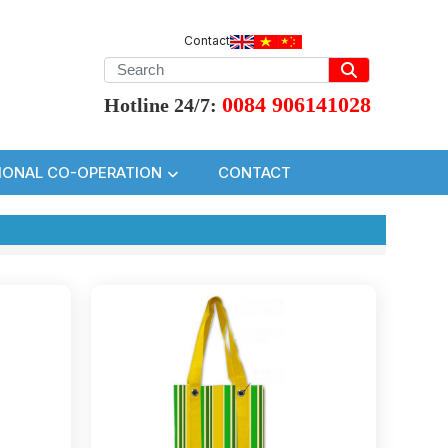
Contact
0084 906141028
Hotline 24/7:
IONAL CO-OPERATION
CONTACT