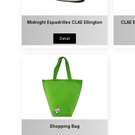
Midnight Espadrilles CLAE Ellington
CLAE E
Detail
Shopping Bag