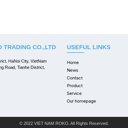
 TRADING CO.,LTD
USEFUL LINKS
ict, HaNoi City, VietNam
Home
ng Road, Tianhe District,
News
Contact
Product
Service
Our homepage
© 2022 VIET NAM ROKO. All Rights Reserved.