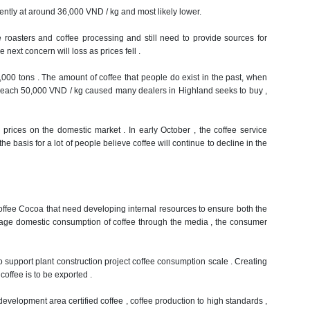
ntly at around 36,000 VND / kg and most likely lower.
 roasters and coffee processing and still need to provide sources for
next concern will loss as prices fell .
,000 tons .
The amount of coffee that people do exist in the past, when
ll reach 50,000 VND / kg caused many dealers in Highland seeks to buy ,
ee prices on the domestic market .
In early October , the coffee service
e basis for a lot of people believe coffee will continue to decline in the
Coffee Cocoa that need developing internal resources to ensure both the
rage domestic consumption of coffee through the media , the consumer
 to support plant construction project coffee consumption scale .
Creating
coffee is to be exported .
evelopment area certified coffee , coffee production to high standards ,