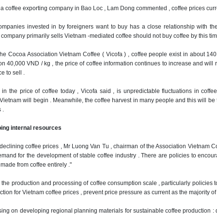
a coffee exporting company in Bao Loc , Lam Dong commented , coffee prices curre
ompanies invested in by foreigners want to buy has a close relationship with the
company primarily sells Vietnam -mediated coffee should not buy coffee by this time 
the Cocoa Association Vietnam Coffee ( Vicofa ) , coffee people exist in about 140
 on 40,000 VND / kg , the price of coffee information continues to increase and wi
e to sell .
in the price of coffee today , Vicofa said , is unpredictable fluctuations in coff
Vietnam will begin .
Meanwhile, the coffee harvest in many people and this will be th
 .
ing internal resources
y declining coffee prices , Mr Luong Van Tu , chairman of the Association Vietnam 
mand for the development of stable coffee industry .
There are policies to encou
made ​​from coffee entirely ."
ol the production and processing of coffee consumption scale , particularly policies
ion for Vietnam coffee prices , prevent price pressure as current as the majority of 
ing on developing regional planning materials for sustainable coffee production : d