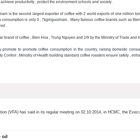
 achieve productivity , protect the environment
schools and society .
tnam is the second largest exporter of coffee with 2 world exports of one million t
a consumption is only 0
, 7kg/nguoi/nam .
Many famous coffee brands such as Bien
ed .
ar brand of coffee , Bien Hoa , Trung Nguyen and 2/9 by the Ministry of Trade and 
ly promote to promote coffee consumption in the country, raising domestic con
y Control , Ministry of Health building standard coffee roasters ensure safety , en
ion (VFA) has said in its regular meeting on 02.10.2014, in HCMC, the Execu
 oil