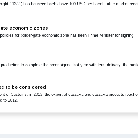
 night ( 12/2 ) has bounced back above 100 USD per barrel , after market rece
-gate economic zones
policies for border-gate economic zone has been Prime Minister for signing.
t production to complete the order signed last year with term delivery, the ma
ed to be considered
ent of Customs, in 2013, the export of cassava and cassava products reached 
d to 2012.