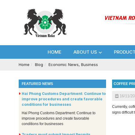
HOME
ABOUT US
PRODUC
Home
Blog
Economic News, Business
FEATURED NEWS
COFFEE PR
Hai Phong Customs Department: Continue to
16/11/20
improve procedures and create favorable
conditions for businesses
Currently, cof
signs difficult
Hai Phong Customs Department: Continue to
improve procedures and create favorable
conditions for businesses
Traders must submit Import Permits