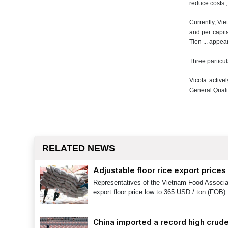
reduce costs ,
Currently, Vie
and per capit
Tien ...
appear
Three particul
Vicofa active
General Qualit
RELATED NEWS
Adjustable floor rice export prices
Representatives of the Vietnam Food Associat
export floor price low to 365 USD / ton (FOB)
China imported a record high crude