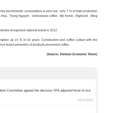
onnes but domestic consumption is very low , only 7 % of total production
 Hoa , Trung Nguyen , Vietnamese coffee , Me Home , Highland , Ming
Industry recognized national brand in 2012.
sumption up 15 % in 10 years.
Construction and coffee culture with the
hance brand promotion of products processed coffee .
(Source
:
Vietnam
Economic Times
)
tive Committee agreed the decision VFA adjusted level of rice
14/11/2022