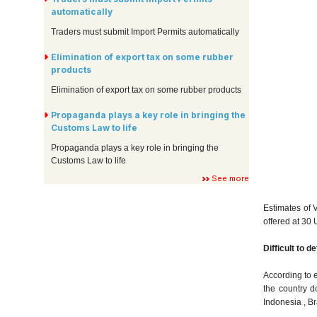
automatically
Traders must submit Import Permits automatically
Elimination of export tax on some rubber
products
Elimination of export tax on some rubber products
Propaganda plays a key role in bringing the
Customs Law to life
Propaganda plays a key role in bringing the
Customs Law to life
See more
Estimates of 
offered at 30 
Difficult to 
According to e
the country d
Indonesia , Br