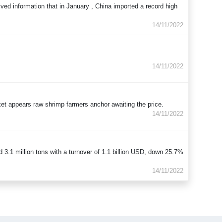
ived information that in January , China imported a record high
14/11/2022
14/11/2022
rket appears raw shrimp farmers anchor awaiting the price.
14/11/2022
3.1 million tons with a turnover of 1.1 billion USD, down 25.7%
14/11/2022