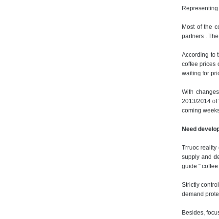
Representing 
Most of the c
partners .
The 
According to 
coffee prices
waiting for pric
With changes 
2013/2014 of 
coming weeks
Need develop
Trruoc realit
supply and de
guide " coffee 
Strictly contr
demand protect
Besides, focus