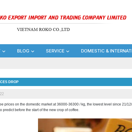
T
BLOG
SERVICE
DOMESTIC & INTERNAT
ICES DROP
22
fee prices on the domestic market at 36000-36300 / kg, the lowest level since 21/12
 to predict before the start of the new crop of coffee.