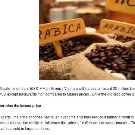
Volcafe , members ED & F Man Group , Vietnam will harvest a record 30 million bag
USD except backwards / ton compared to futures prices , while the old crop coffee p
determine the lowest price
xperts , the price of coffee has fallen over time and may reduce it further difficult t
oes not have the ability to influence the price of coffee on the world market .
Th
azil has sold in large numbers .