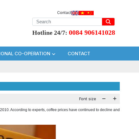
Contact
0084 906141028
Hotline 24/7:
IONAL CO-OPERATION
CONTACT
Font size
/2010. According to experts, coffee prices have continued to decline and