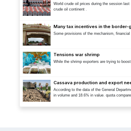
World crude oil prices during the session last
crude oil continent .
Many tax incentives in the border
Some provisions of the mechanism, financial 
Tensions war shrimp
While the shrimp exporters are trying to boos
Cassava production and export ne
According to the data of the General Departm
in volume and 18.6% in value. quota compare