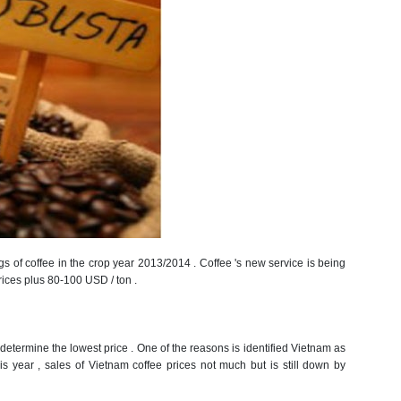
s of coffee in the crop year 2013/2014 .
Coffee 's new service is being
rices plus 80-100 USD / ton .
o determine the lowest price .
One of the reasons is identified Vietnam as
is year , sales of Vietnam coffee prices not much but is still down by