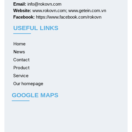
Email:
info@rokovn.com
Website:
www.rokovn.com; www.getein.com.vn
Facebook:
https://www.facebook.com/rokovn
USEFUL LINKS
Home
News
Contact
Product
Service
Our homepage
GOOGLE MAPS