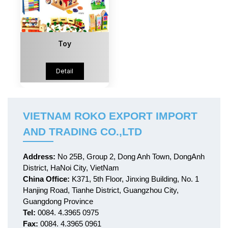
Toy
Detail
VIETNAM ROKO EXPORT IMPORT
AND TRADING CO.,LTD
Address:
No 25B, Group 2, Dong Anh Town, DongAnh
District, HaNoi City, VietNam
China Office:
K371, 5th Floor, Jinxing Building, No. 1
Hanjing Road, Tianhe District, Guangzhou City,
Guangdong Province
Tel:
0084. 4.3965 0975
Fax:
0084. 4.3965 0961