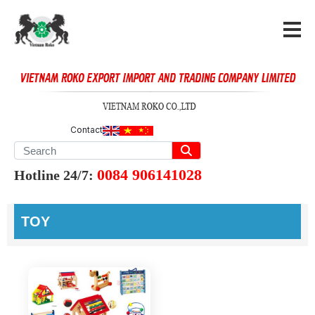
Contact
0084 906141028
Hotline 24/7:
TOY