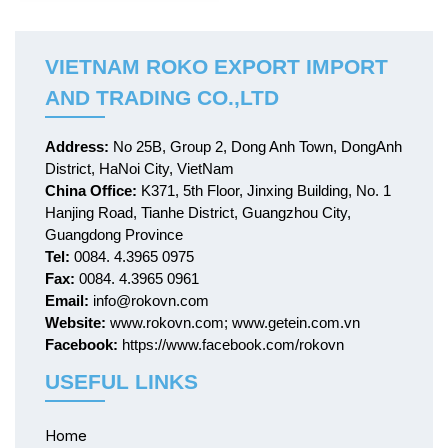
medical device. It is a
diseases.
modern high-tech company
with R & D, production and
sales teams all-in-one. We
VIETNAM ROKO EXPORT IMPORT
locate in Nanjing, a famous
AND TRADING CO.,LTD
beautiful city as the capital of
six dynasties, where is quite
attractive to many talents
Address:
No 25B, Group 2, Dong Anh Town, DongAnh
District, HaNoi City, VietNam
China Office:
K371, 5th Floor, Jinxing Building, No. 1
Hanjing Road, Tianhe District, Guangzhou City,
Guangdong Province
Tel:
0084. 4.3965 0975
Fax:
0084. 4.3965 0961
Email:
info@rokovn.com
Website:
www.rokovn.com; www.getein.com.vn
Facebook:
https://www.facebook.com/rokovn
USEFUL LINKS
Home