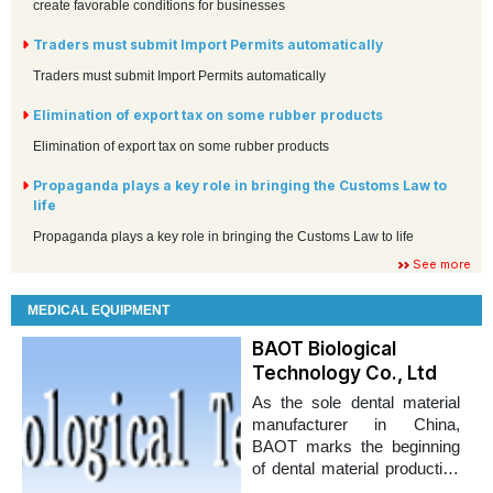
create favorable conditions for businesses
Traders must submit Import Permits automatically
Traders must submit Import Permits automatically
Elimination of export tax on some rubber products
Elimination of export tax on some rubber products
Propaganda plays a key role in bringing the Customs Law to
life
Propaganda plays a key role in bringing the Customs Law to life
See more
MEDICAL EQUIPMENT
BAOT Biological
Technology Co., Ltd
As the sole dental material
manufacturer in China,
BAOT marks the beginning
of dental material production
in domestic market.