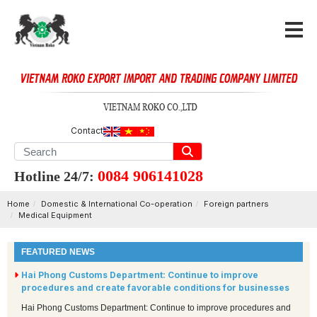
Contact
0084 906141028
Hotline 24/7:
Home
Domestic & International Co-operation
Foreign partners
Medical Equipment
FEATURED NEWS
Hai Phong Customs Department: Continue to improve
procedures and create favorable conditions for businesses
Hai Phong Customs Department: Continue to improve procedures and