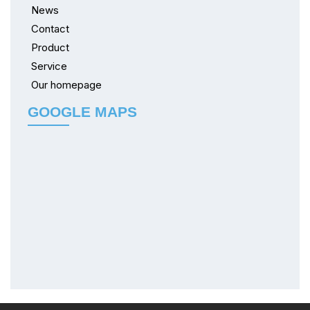
News
Contact
Product
Service
Our homepage
GOOGLE MAPS