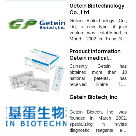
Getein Biotechnology
Co., Ltd
Getein Biotechnology Co.,
Ltd, a new type of joint
venture was established in
March, 2002 in Trung Son
science and technology
zone with total construction
Product information
up to 17,000 m2. Getein
Getein medical
strives to become a
equipment company
Currently, Getein has
worldwide competitive
obtained more than 10
biotechnology company,
national patents, has
capable of providing high
received Rhine TUV
quality products and
ISO13485 certification and
professional after-sale
CE certification. Getein's
Getein Biotech, Inc
service to satisfy customers'
products are currently
requirements.
focusing on diagnostic tools
Getein Biotech, Inc. was
to detect cardiovascular,
founded in March 2002,
cerebrovascular, and
specializing in in-vitro
infectious diseases. bone
diagnostic reagents and
marrow, kidney and other