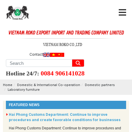
Contact
0084 906141028
Hotline 24/7:
Home
Domestic & International Co-operation
Domestic partners
Laboratory furniture
FEATURED NEWS
Hai Phong Customs Department: Continue to improve
procedures and create favorable conditions for businesses
Hai Phong Customs Department: Continue to improve procedures and