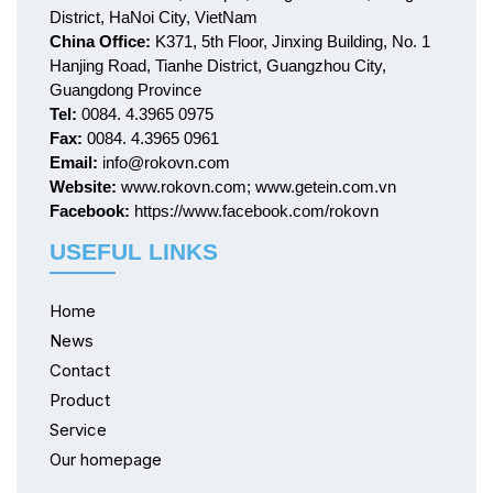
District, HaNoi City, VietNam
China Office:
K371, 5th Floor, Jinxing Building, No. 1
Hanjing Road, Tianhe District, Guangzhou City,
Guangdong Province
Tel:
0084. 4.3965 0975
Fax:
0084. 4.3965 0961
Email:
info@rokovn.com
Website:
www.rokovn.com; www.getein.com.vn
Facebook:
https://www.facebook.com/rokovn
USEFUL LINKS
Home
News
Contact
Product
Service
Our homepage