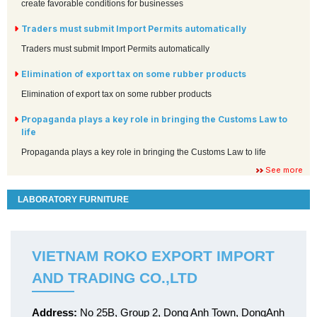
create favorable conditions for businesses
Traders must submit Import Permits automatically
Traders must submit Import Permits automatically
Elimination of export tax on some rubber products
Elimination of export tax on some rubber products
Propaganda plays a key role in bringing the Customs Law to
life
Propaganda plays a key role in bringing the Customs Law to life
See more
LABORATORY FURNITURE
VIETNAM ROKO EXPORT IMPORT
AND TRADING CO.,LTD
Address:
No 25B, Group 2, Dong Anh Town, DongAnh