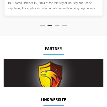
111/2014/TT-BTC amending the export tax rates for some rubber
a
products of heading 40.01, 40.02 and 40.05 specified in the origina
Export Tariff. issued together with Circular No. 164/2013/TT-BTC d
November 15, 2013.
PARTNER
LINK WEBSITE