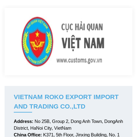
VIETNAM ROKO EXPORT IMPORT
AND TRADING CO.,LTD
Address:
No 25B, Group 2, Dong Anh Town, DongAnh
District, HaNoi City, VietNam
China Office:
K371, 5th Floor, Jinxing Building, No. 1