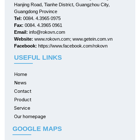
Hanjing Road, Tianhe District, Guangzhou City,
Guangdong Province
Tel:
0084. 4.3965 0975
Fax:
0084. 4.3965 0961
Email:
info@rokovn.com
Website:
www.rokovn.com; www.getein.com.vn
Facebook:
https://www.facebook.com/rokovn
USEFUL LINKS
Home
News
Contact
Product
Service
Our homepage
GOOGLE MAPS