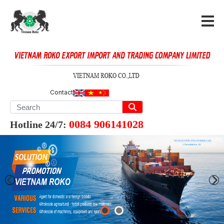
Contact
0084 906141028
Hotline 24/7: