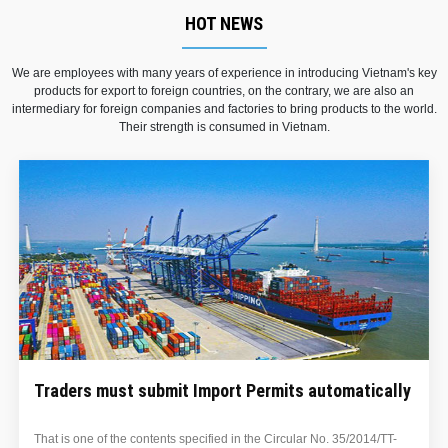
HOT NEWS
We are employees with many years of experience in introducing Vietnam's key
products for export to foreign countries, on the contrary, we are also an
intermediary for foreign companies and factories to bring products to the world.
Their strength is consumed in Vietnam.
ly
Elimination of export tax on some rubber produc
-
​On August 18, 2014, the Ministry of Finance issued Circular No.