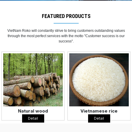
FEATURED PRODUCTS
VietNam Roko will constantly strive to bring customers outstanding values
through the most perfect services with the motto "Customer success is our
success".
Vietnamese rice
Coffee
Detail
Detail