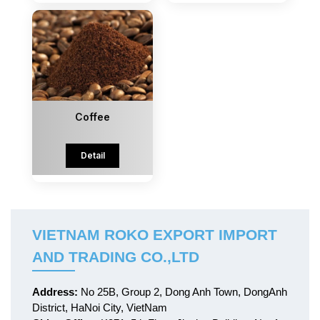
Coffee
Detail
VIETNAM ROKO EXPORT IMPORT
AND TRADING CO.,LTD
Address:
No 25B, Group 2, Dong Anh Town, DongAnh
District, HaNoi City, VietNam