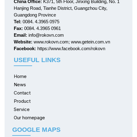
China Office:
K371, 5th Floor, Jinxing Building, No. 1
Hanjing Road, Tianhe District, Guangzhou City,
Guangdong Province
Tel:
0084. 4.3965 0975
Fax:
0084. 4.3965 0961
Email:
info@rokovn.com
Website:
www.rokovn.com; www.getein.com.vn
Facebook:
https://www.facebook.com/rokovn
USEFUL LINKS
Home
News
Contact
Product
Service
Our homepage
GOOGLE MAPS