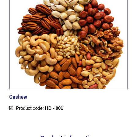
Cashew
Product code:
HĐ - 001