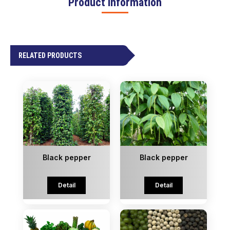
Product information
RELATED PRODUCTS
Black pepper
Black pepper
Detail
Detail