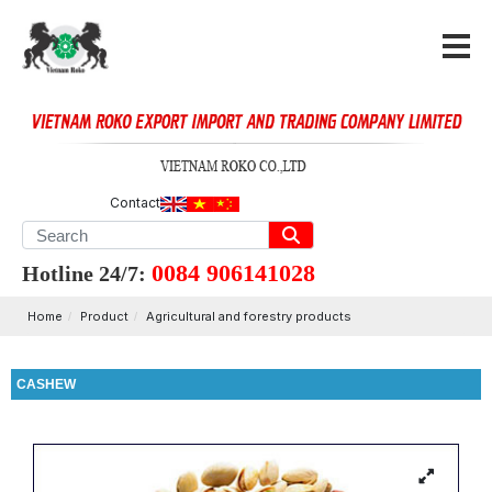
Contact
0084 906141028
Hotline 24/7:
Home
Product
Agricultural and forestry products
CASHEW