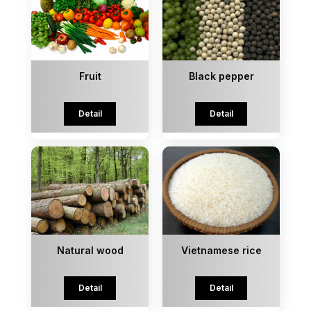
Fruit
Black pepper
Detail
Detail
Natural wood
Vietnamese rice
Detail
Detail