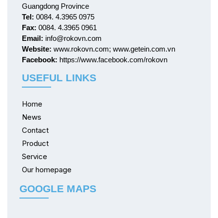
Guangdong Province
Tel:
0084. 4.3965 0975
Fax:
0084. 4.3965 0961
Email:
info@rokovn.com
Website:
www.rokovn.com; www.getein.com.vn
Facebook:
https://www.facebook.com/rokovn
USEFUL LINKS
Home
News
Contact
Product
Service
Our homepage
GOOGLE MAPS