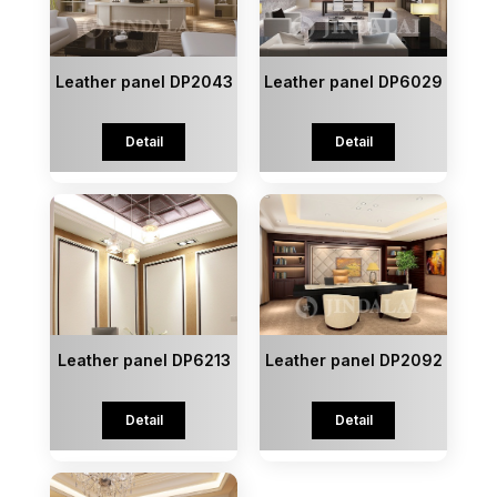
Leather panel DP2043
Leather panel DP6029
Detail
Detail
Leather panel DP6213
Leather panel DP2092
Detail
Detail