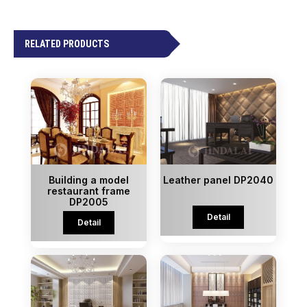
RELATED PRODUCTS
Building a model
Leather panel DP2040
restaurant frame
DP2005
Detail
Detail