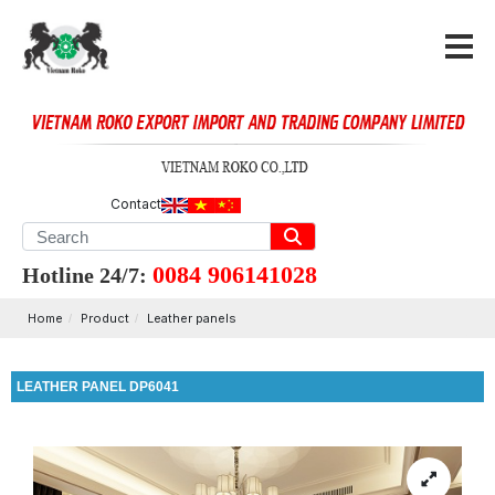
Contact
0084 906141028
Hotline 24/7:
Home
Product
Leather panels
LEATHER PANEL DP6041