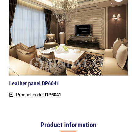
Leather panel DP6041
Product code:
DP6041
Product information