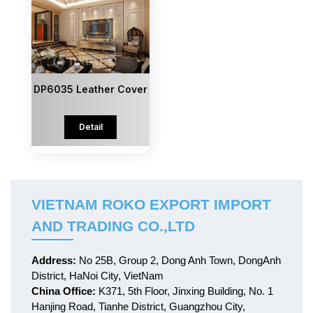
DP6035 Leather Cover
Detail
VIETNAM ROKO EXPORT IMPORT
AND TRADING CO.,LTD
Address:
No 25B, Group 2, Dong Anh Town, DongAnh
District, HaNoi City, VietNam
China Office:
K371, 5th Floor, Jinxing Building, No. 1
Hanjing Road, Tianhe District, Guangzhou City,